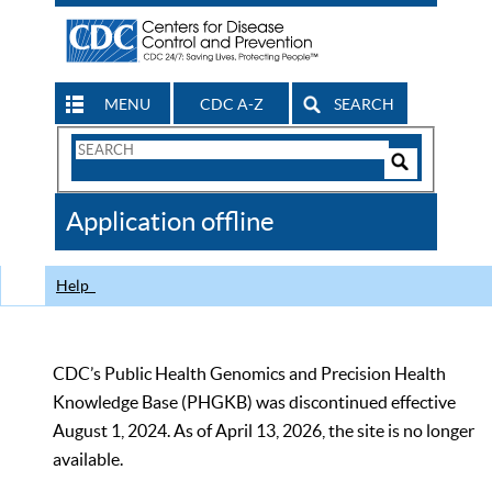
MENU
CDC A-Z
SEARCH
Search
Form
Search
Controls
The
Application offline
CDC
Help
CDC’s Public Health Genomics and Precision Health
Knowledge Base (PHGKB) was discontinued effective
August 1, 2024. As of April 13, 2026, the site is no longer
available.