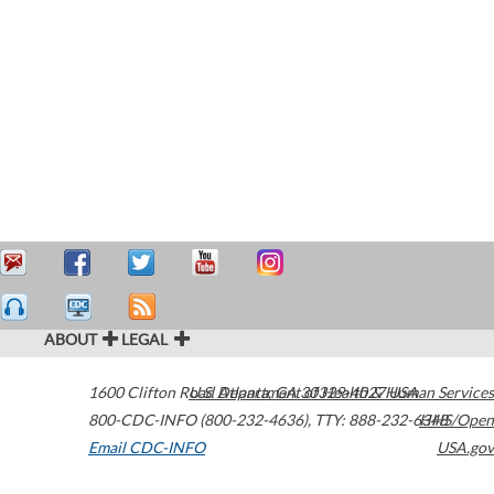
ABOUT
LEGAL
1600 Clifton Road
U.S. Department of Health & Human Services
Atlanta
,
GA
30329-4027
USA
800-CDC-INFO (800-232-4636)
,
TTY: 888-232-6348
HHS/Open
Email CDC-INFO
USA.gov