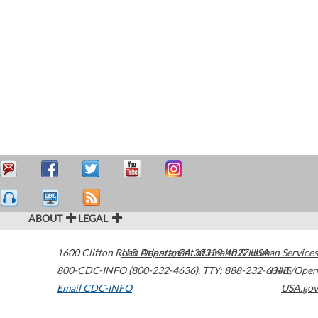
ABOUT
LEGAL
1600 Clifton Road
U.S. Department of Health & Human Services
Atlanta
,
GA
30329-4027
USA
800-CDC-INFO (800-232-4636)
,
TTY: 888-232-6348
HHS/Open
Email CDC-INFO
USA.gov