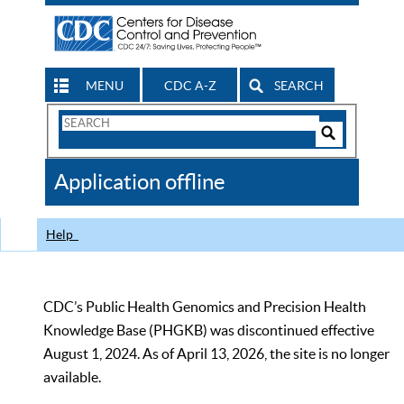
MENU
CDC A-Z
SEARCH
Search
Form
Search
Controls
The
Application offline
CDC
Help
CDC’s Public Health Genomics and Precision Health
Knowledge Base (PHGKB) was discontinued effective
August 1, 2024. As of April 13, 2026, the site is no longer
available.