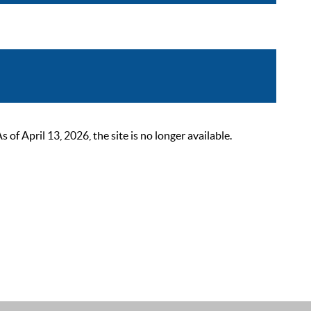
 April 13, 2026, the site is no longer available.