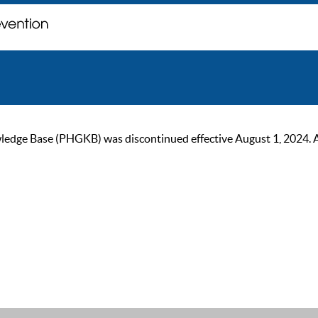
ge Base (PHGKB) was discontinued effective August 1, 2024. As of