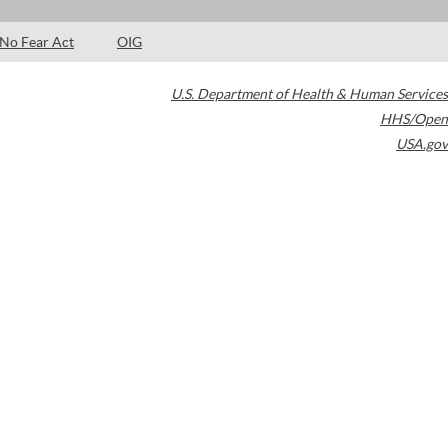
No Fear Act
OIG
U.S. Department of Health & Human Services
HHS/Open
USA.gov