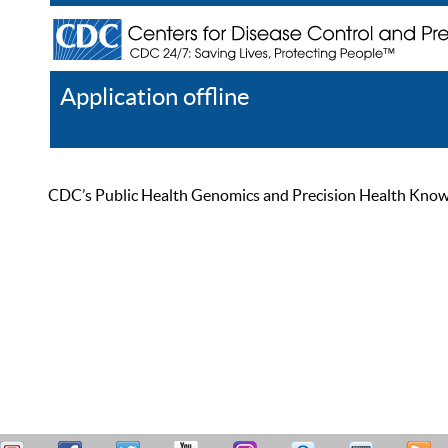
Application offline
Help
Register
Log In
CDC’s Public Health Genomics and Precision Health Knowled