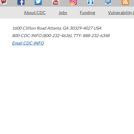
About CDC
Jobs
Funding
Vulnerability
1600 Clifton Road
Atlanta
,
GA
30329-4027
USA
800-CDC-INFO (800-232-4636)
,
TTY: 888-232-6348
Email CDC-INFO