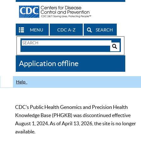
MENU
CDC A-Z
SEARCH
Search
Form
Search
Controls
The
Application offline
CDC
Help
CDC’s Public Health Genomics and Precision Health
Knowledge Base (PHGKB) was discontinued effective
August 1, 2024. As of April 13, 2026, the site is no longer
available.