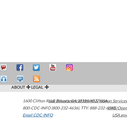
ABOUT
LEGAL
1600 Clifton Road
U.S. Department of Health & Human Services
Atlanta
,
GA
30329-4027
USA
800-CDC-INFO (800-232-4636)
,
TTY: 888-232-6348
HHS/Open
Email CDC-INFO
USA.gov