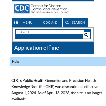
MENU
CDC A-Z
SEARCH
Search
Form
Search
Controls
The
Application offline
CDC
Help
CDC’s Public Health Genomics and Precision Health
Knowledge Base (PHGKB) was discontinued effective
August 1, 2024. As of April 13, 2026, the site is no longer
available.