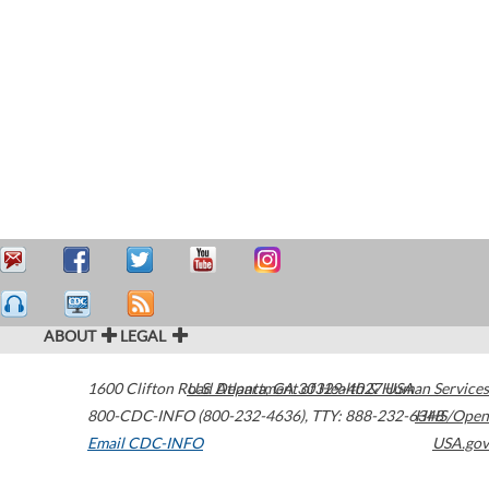
ABOUT
LEGAL
1600 Clifton Road
U.S. Department of Health & Human Services
Atlanta
,
GA
30329-4027
USA
800-CDC-INFO (800-232-4636)
,
TTY: 888-232-6348
HHS/Open
Email CDC-INFO
USA.gov