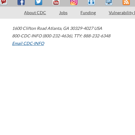
About CDC
Jobs
Funding
Vulnerability
1600 Clifton Road
Atlanta
,
GA
30329-4027
USA
800-CDC-INFO (800-232-4636)
,
TTY: 888-232-6348
Email CDC-INFO