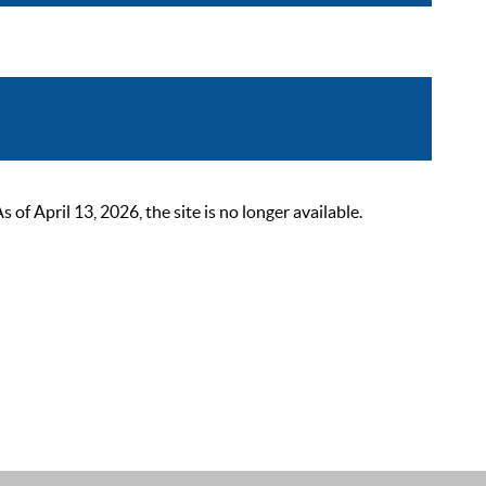
 April 13, 2026, the site is no longer available.