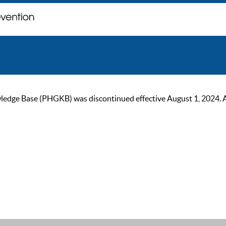
ge Base (PHGKB) was discontinued effective August 1, 2024. As of