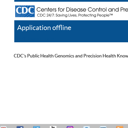
Application offline
Help
Register
Log In
CDC’s Public Health Genomics and Precision Health Knowled