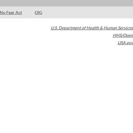
No Fear Act
OIG
U.S. Department of Health & Human Services
HHS/Open
USA.gov