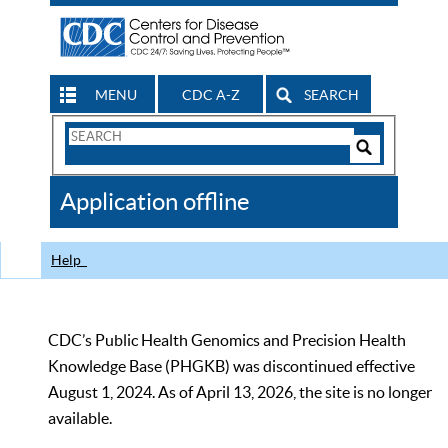
MENU
CDC A-Z
SEARCH
Search
Form
Search
Controls
The
Application offline
CDC
Help
CDC’s Public Health Genomics and Precision Health
Knowledge Base (PHGKB) was discontinued effective
August 1, 2024. As of April 13, 2026, the site is no longer
available.