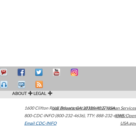
ABOUT
LEGAL
1600 Clifton Road
U.S. Department of Health & Human Services
Atlanta
,
GA
30329-4027
USA
800-CDC-INFO (800-232-4636)
,
TTY: 888-232-6348
HHS/Open
Email CDC-INFO
USA.gov