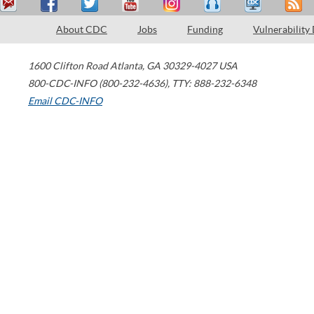
About CDC
Jobs
Funding
Vulnerability
1600 Clifton Road
Atlanta
,
GA
30329-4027
USA
800-CDC-INFO (800-232-4636)
,
TTY: 888-232-6348
Email CDC-INFO