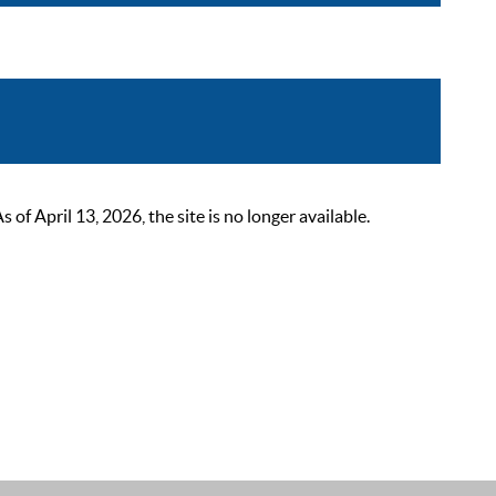
 April 13, 2026, the site is no longer available.