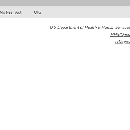
No Fear Act
OIG
U.S. Department of Health & Human Services
HHS/Open
USA.gov