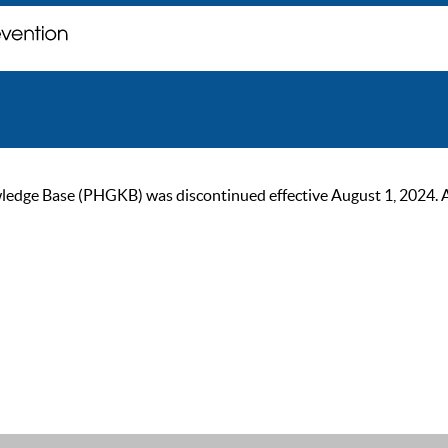
ge Base (PHGKB) was discontinued effective August 1, 2024. As of