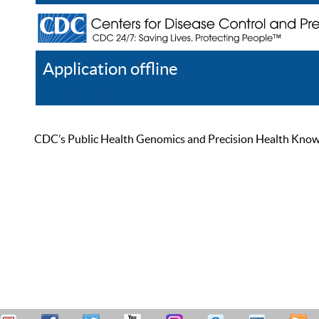
Application offline
Help
Register
Log In
CDC’s Public Health Genomics and Precision Health Knowled