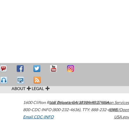
ABOUT
LEGAL
1600 Clifton Road
U.S. Department of Health & Human Services
Atlanta
,
GA
30329-4027
USA
800-CDC-INFO (800-232-4636)
,
TTY: 888-232-6348
HHS/Open
Email CDC-INFO
USA.gov