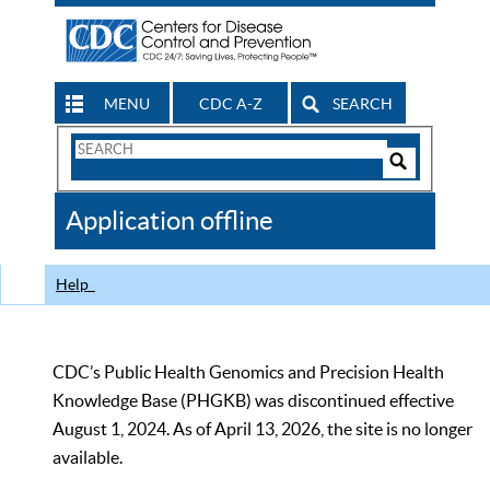
MENU
CDC A-Z
SEARCH
Search
Form
Search
Controls
The
Application offline
CDC
Help
CDC’s Public Health Genomics and Precision Health
Knowledge Base (PHGKB) was discontinued effective
August 1, 2024. As of April 13, 2026, the site is no longer
available.