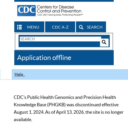
MENU
CDC A-Z
SEARCH
Search
Form
Search
Controls
The
Application offline
CDC
Help
CDC’s Public Health Genomics and Precision Health
Knowledge Base (PHGKB) was discontinued effective
August 1, 2024. As of April 13, 2026, the site is no longer
available.