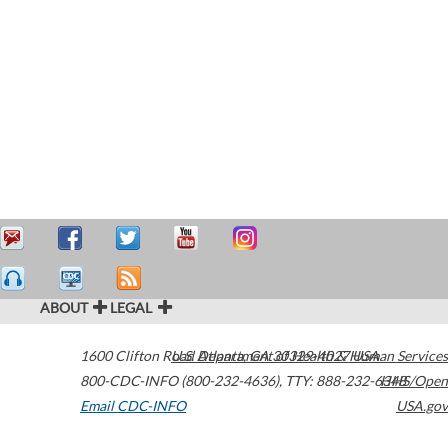
ABOUT
LEGAL
1600 Clifton Road
U.S. Department of Health & Human Services
Atlanta
,
GA
30329-4027
USA
800-CDC-INFO (800-232-4636)
,
TTY: 888-232-6348
HHS/Open
Email CDC-INFO
USA.gov