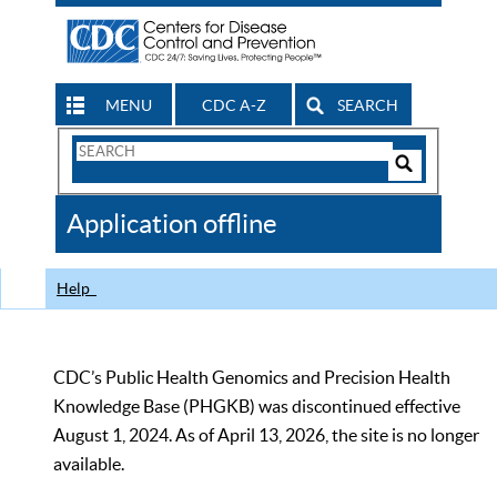
MENU
CDC A-Z
SEARCH
Search
Form
Search
Controls
The
Application offline
CDC
Help
CDC’s Public Health Genomics and Precision Health
Knowledge Base (PHGKB) was discontinued effective
August 1, 2024. As of April 13, 2026, the site is no longer
available.