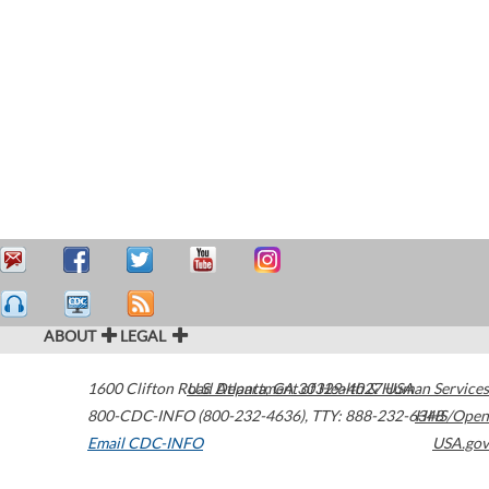
ABOUT
LEGAL
1600 Clifton Road
U.S. Department of Health & Human Services
Atlanta
,
GA
30329-4027
USA
800-CDC-INFO (800-232-4636)
,
TTY: 888-232-6348
HHS/Open
Email CDC-INFO
USA.gov