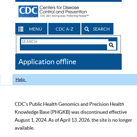
MENU
CDC A-Z
SEARCH
Search
Form
Search
Controls
The
Application offline
CDC
Help
CDC’s Public Health Genomics and Precision Health
Knowledge Base (PHGKB) was discontinued effective
August 1, 2024. As of April 13, 2026, the site is no longer
available.