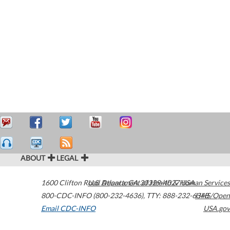
ABOUT
LEGAL
1600 Clifton Road
U.S. Department of Health & Human Services
Atlanta
,
GA
30329-4027
USA
800-CDC-INFO (800-232-4636)
,
TTY: 888-232-6348
HHS/Open
Email CDC-INFO
USA.gov