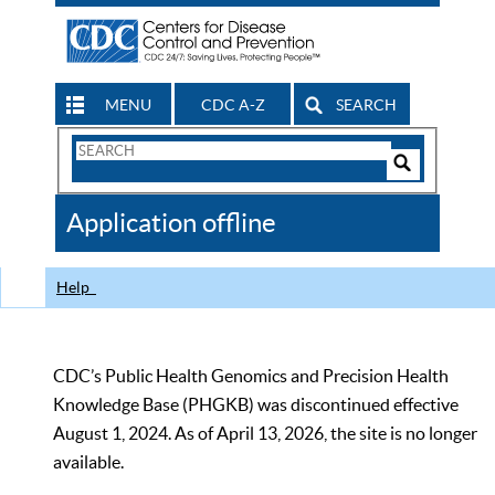
MENU
CDC A-Z
SEARCH
Search
Form
Search
Controls
The
Application offline
CDC
Help
CDC’s Public Health Genomics and Precision Health
Knowledge Base (PHGKB) was discontinued effective
August 1, 2024. As of April 13, 2026, the site is no longer
available.