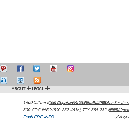
ABOUT
LEGAL
1600 Clifton Road
U.S. Department of Health & Human Services
Atlanta
,
GA
30329-4027
USA
800-CDC-INFO (800-232-4636)
,
TTY: 888-232-6348
HHS/Open
Email CDC-INFO
USA.gov