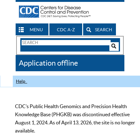
MENU
CDC A-Z
SEARCH
Search
Form
Search
Controls
The
Application offline
CDC
Help
CDC’s Public Health Genomics and Precision Health
Knowledge Base (PHGKB) was discontinued effective
August 1, 2024. As of April 13, 2026, the site is no longer
available.