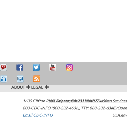
ABOUT
LEGAL
1600 Clifton Road
U.S. Department of Health & Human Services
Atlanta
,
GA
30329-4027
USA
800-CDC-INFO (800-232-4636)
,
TTY: 888-232-6348
HHS/Open
Email CDC-INFO
USA.gov