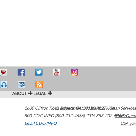
ABOUT
LEGAL
1600 Clifton Road
U.S. Department of Health & Human Services
Atlanta
,
GA
30329-4027
USA
800-CDC-INFO (800-232-4636)
,
TTY: 888-232-6348
HHS/Open
Email CDC-INFO
USA.gov