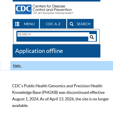
MENU
CDC A-Z
SEARCH
Search
Form
Search
Controls
The
Application offline
CDC
Help
CDC’s Public Health Genomics and Precision Health
Knowledge Base (PHGKB) was discontinued effective
August 1, 2024. As of April 13, 2026, the site is no longer
available.