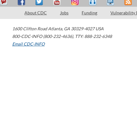
About CDC
Jobs
Funding
Vulnerability
1600 Clifton Road
Atlanta
,
GA
30329-4027
USA
800-CDC-INFO (800-232-4636)
,
TTY: 888-232-6348
Email CDC-INFO