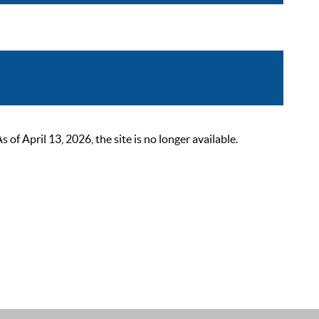
 April 13, 2026, the site is no longer available.