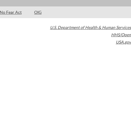
No Fear Act
OIG
U.S. Department of Health & Human Services
HHS/Open
USA.gov