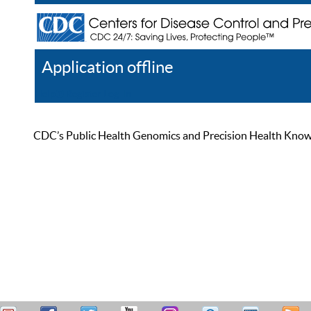
Application offline
Help
Register
Log In
CDC’s Public Health Genomics and Precision Health Knowled