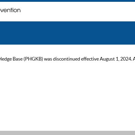
ge Base (PHGKB) was discontinued effective August 1, 2024. As of