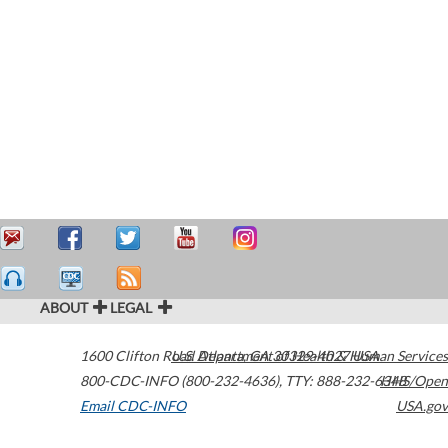
ABOUT
LEGAL
1600 Clifton Road
U.S. Department of Health & Human Services
Atlanta
,
GA
30329-4027
USA
800-CDC-INFO (800-232-4636)
,
TTY: 888-232-6348
HHS/Open
Email CDC-INFO
USA.gov