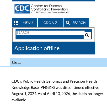
MENU
CDC A-Z
SEARCH
Search
Form
Search
Controls
The
Application offline
CDC
Help
CDC’s Public Health Genomics and Precision Health
Knowledge Base (PHGKB) was discontinued effective
August 1, 2024. As of April 13, 2026, the site is no longer
available.