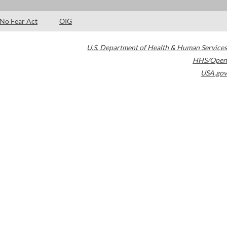
No Fear Act
OIG
U.S. Department of Health & Human Services
HHS/Open
USA.gov