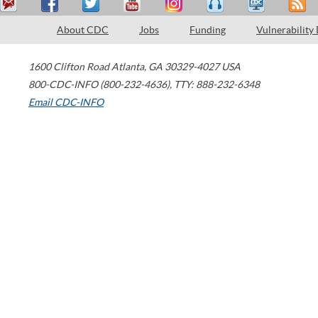
About CDC
Jobs
Funding
Vulnerability
1600 Clifton Road
Atlanta
,
GA
30329-4027
USA
800-CDC-INFO (800-232-4636)
,
TTY: 888-232-6348
Email CDC-INFO