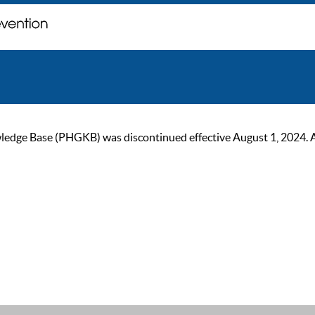
ge Base (PHGKB) was discontinued effective August 1, 2024. As of