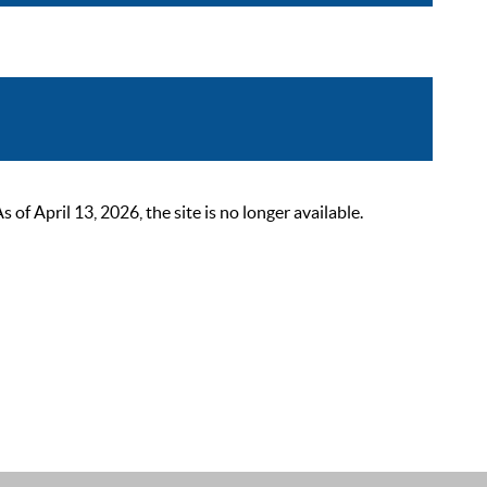
 April 13, 2026, the site is no longer available.