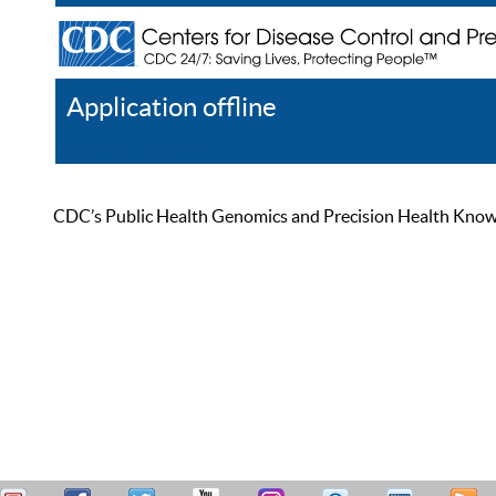
Application offline
Help
Register
Log In
CDC’s Public Health Genomics and Precision Health Knowled