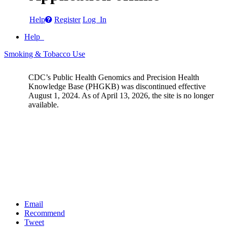
Help
Register
Log In
Help
Smoking & Tobacco Use
CDC’s Public Health Genomics and Precision Health
Knowledge Base (PHGKB) was discontinued effective
August 1, 2024. As of April 13, 2026, the site is no longer
available.
Email
Recommend
Tweet