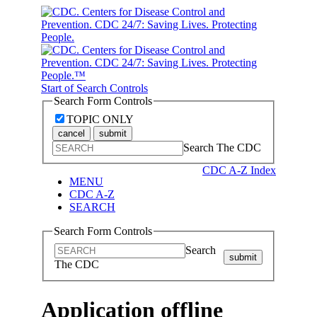
Start of Search Controls
Search Form Controls
TOPIC ONLY
cancel
submit
Search The CDC
CDC A-Z Index
MENU
CDC A-Z
SEARCH
Search Form Controls
Search
submit
The CDC
Application offline