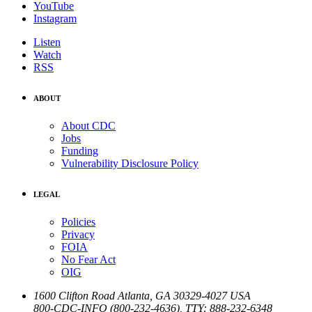
YouTube
Instagram
Listen
Watch
RSS
ABOUT
About CDC
Jobs
Funding
Vulnerability Disclosure Policy
LEGAL
Policies
Privacy
FOIA
No Fear Act
OIG
1600 Clifton Road
Atlanta
,
GA
30329-4027
USA
800-CDC-INFO (800-232-4636)
,
TTY: 888-232-6348