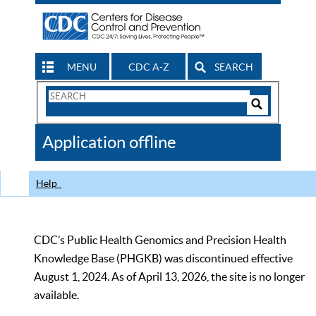
MENU
CDC A-Z
SEARCH
Search
Form
Search
Controls
The
Application offline
CDC
Help
CDC’s Public Health Genomics and Precision Health
Knowledge Base (PHGKB) was discontinued effective
August 1, 2024. As of April 13, 2026, the site is no longer
available.