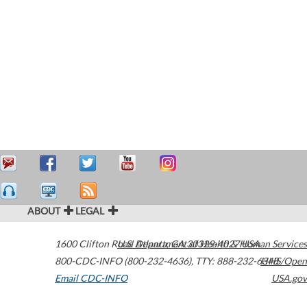
ABOUT
LEGAL
1600 Clifton Road
U.S. Department of Health & Human Services
Atlanta
,
GA
30329-4027
USA
800-CDC-INFO (800-232-4636)
,
TTY: 888-232-6348
HHS/Open
Email CDC-INFO
USA.gov