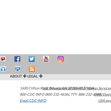
ABOUT
LEGAL
1600 Clifton Road
U.S. Department of Health & Human Services
Atlanta
,
GA
30329-4027
USA
800-CDC-INFO (800-232-4636)
,
TTY: 888-232-6348
HHS/Open
Email CDC-INFO
USA.gov