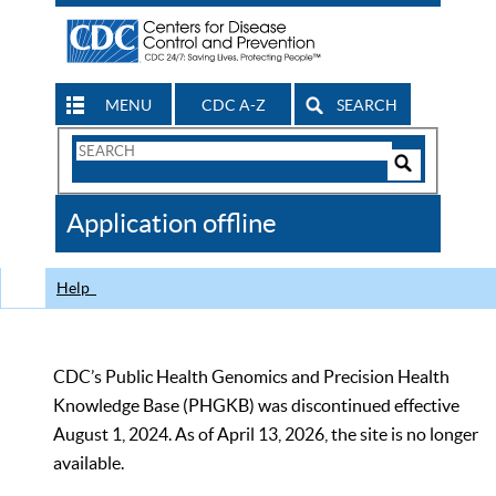
MENU
CDC A-Z
SEARCH
Search
Form
Search
Controls
The
Application offline
CDC
Help
CDC’s Public Health Genomics and Precision Health
Knowledge Base (PHGKB) was discontinued effective
August 1, 2024. As of April 13, 2026, the site is no longer
available.