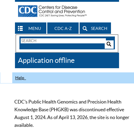
MENU
CDC A-Z
SEARCH
Search
Form
Search
Controls
The
Application offline
CDC
Help
CDC’s Public Health Genomics and Precision Health
Knowledge Base (PHGKB) was discontinued effective
August 1, 2024. As of April 13, 2026, the site is no longer
available.