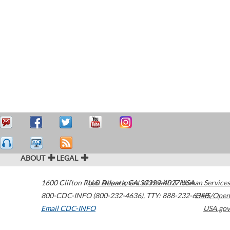
ABOUT
LEGAL
1600 Clifton Road
U.S. Department of Health & Human Services
Atlanta
,
GA
30329-4027
USA
800-CDC-INFO (800-232-4636)
,
TTY: 888-232-6348
HHS/Open
Email CDC-INFO
USA.gov