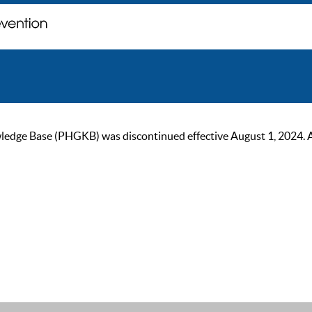
ge Base (PHGKB) was discontinued effective August 1, 2024. As of