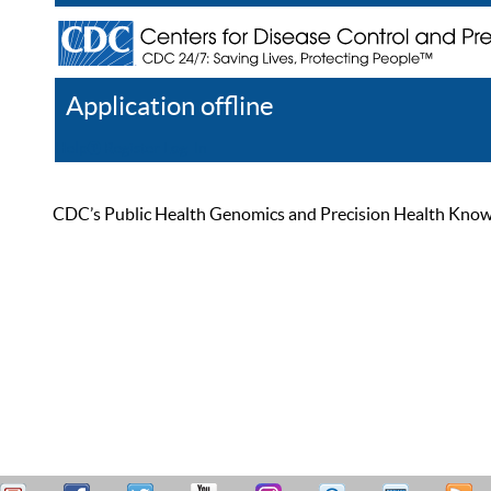
Application offline
Help
Register
Log In
CDC’s Public Health Genomics and Precision Health Knowled