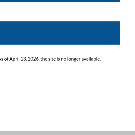
 April 13, 2026, the site is no longer available.