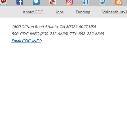
About CDC
Jobs
Funding
Vulnerability
1600 Clifton Road
Atlanta
,
GA
30329-4027
USA
800-CDC-INFO (800-232-4636)
,
TTY: 888-232-6348
Email CDC-INFO