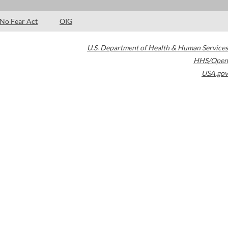
No Fear Act
OIG
U.S. Department of Health & Human Services
HHS/Open
USA.gov