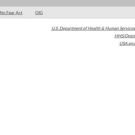
No Fear Act
OIG
U.S. Department of Health & Human Services
HHS/Open
USA.gov