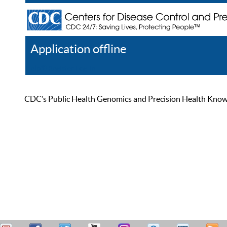
Application offline
Help
Register
Log In
CDC’s Public Health Genomics and Precision Health Knowled