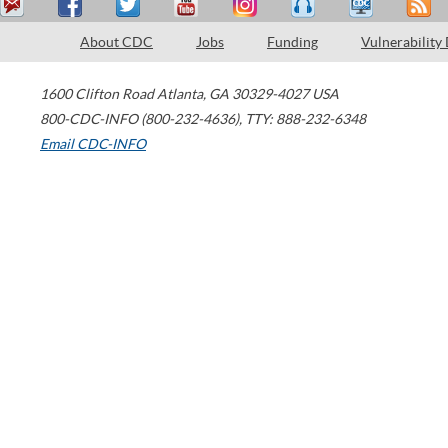
About CDC
Jobs
Funding
Vulnerability
1600 Clifton Road
Atlanta
,
GA
30329-4027
USA
800-CDC-INFO (800-232-4636)
,
TTY: 888-232-6348
Email CDC-INFO