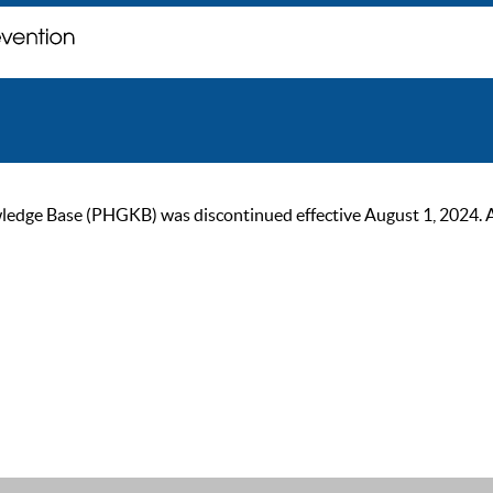
ge Base (PHGKB) was discontinued effective August 1, 2024. As of