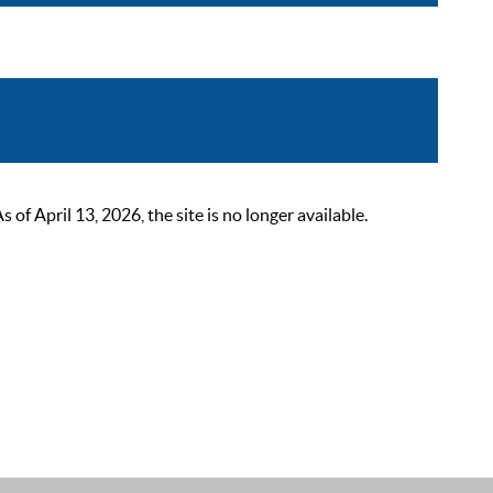
 April 13, 2026, the site is no longer available.