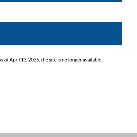
 April 13, 2026, the site is no longer available.