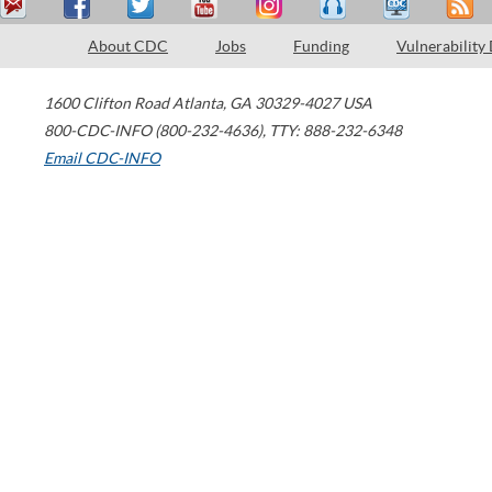
About CDC
Jobs
Funding
Vulnerability
1600 Clifton Road
Atlanta
,
GA
30329-4027
USA
800-CDC-INFO (800-232-4636)
,
TTY: 888-232-6348
Email CDC-INFO