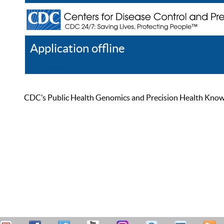
Application offline
Help
Register
Log In
CDC’s Public Health Genomics and Precision Health Knowled