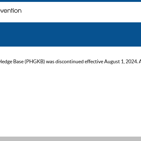
ge Base (PHGKB) was discontinued effective August 1, 2024. As of