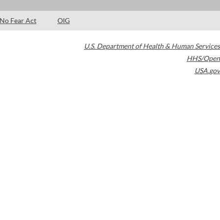
No Fear Act
OIG
U.S. Department of Health & Human Services
HHS/Open
USA.gov