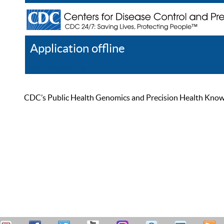
Application offline
Help
Register
Log In
CDC’s Public Health Genomics and Precision Health Knowled