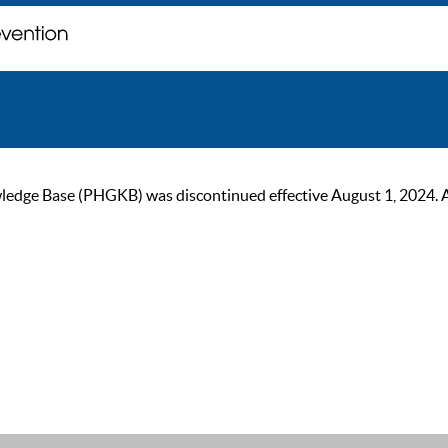
ge Base (PHGKB) was discontinued effective August 1, 2024. As of