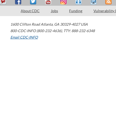
About CDC
Jobs
Funding
Vulnerability
1600 Clifton Road
Atlanta
,
GA
30329-4027
USA
800-CDC-INFO (800-232-4636)
,
TTY: 888-232-6348
Email CDC-INFO