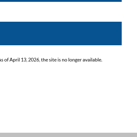
 April 13, 2026, the site is no longer available.