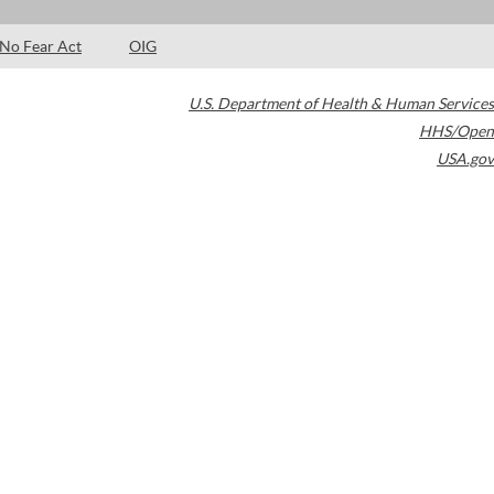
No Fear Act
OIG
U.S. Department of Health & Human Services
HHS/Open
USA.gov