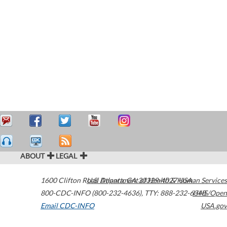
ABOUT
LEGAL
1600 Clifton Road
U.S. Department of Health & Human Services
Atlanta
,
GA
30329-4027
USA
800-CDC-INFO (800-232-4636)
,
TTY: 888-232-6348
HHS/Open
Email CDC-INFO
USA.gov