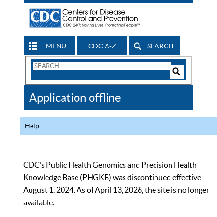
MENU
CDC A-Z
SEARCH
Search
Form
Search
Controls
The
Application offline
CDC
Help
CDC’s Public Health Genomics and Precision Health
Knowledge Base (PHGKB) was discontinued effective
August 1, 2024. As of April 13, 2026, the site is no longer
available.