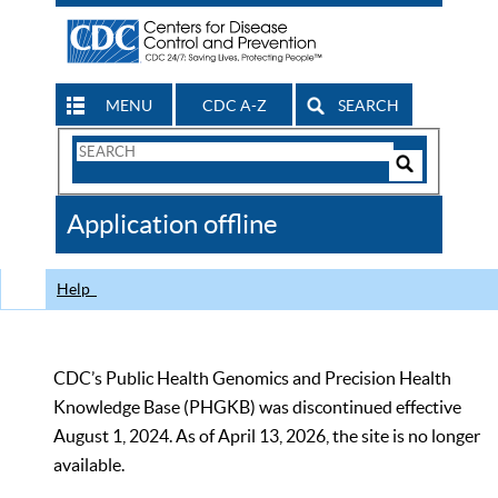
MENU
CDC A-Z
SEARCH
Search
Form
Search
Controls
The
Application offline
CDC
Help
CDC’s Public Health Genomics and Precision Health
Knowledge Base (PHGKB) was discontinued effective
August 1, 2024. As of April 13, 2026, the site is no longer
available.