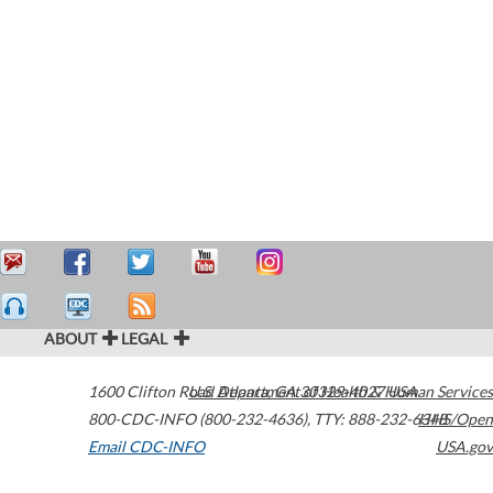
ABOUT
LEGAL
1600 Clifton Road
U.S. Department of Health & Human Services
Atlanta
,
GA
30329-4027
USA
800-CDC-INFO (800-232-4636)
,
TTY: 888-232-6348
HHS/Open
Email CDC-INFO
USA.gov