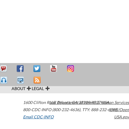
ABOUT
LEGAL
1600 Clifton Road
U.S. Department of Health & Human Services
Atlanta
,
GA
30329-4027
USA
800-CDC-INFO (800-232-4636)
,
TTY: 888-232-6348
HHS/Open
Email CDC-INFO
USA.gov