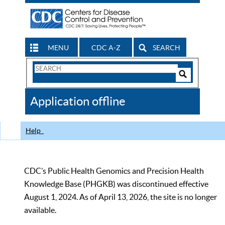
MENU
CDC A-Z
SEARCH
Search
Form
Search
Controls
The
Application offline
CDC
Help
CDC’s Public Health Genomics and Precision Health
Knowledge Base (PHGKB) was discontinued effective
August 1, 2024. As of April 13, 2026, the site is no longer
available.