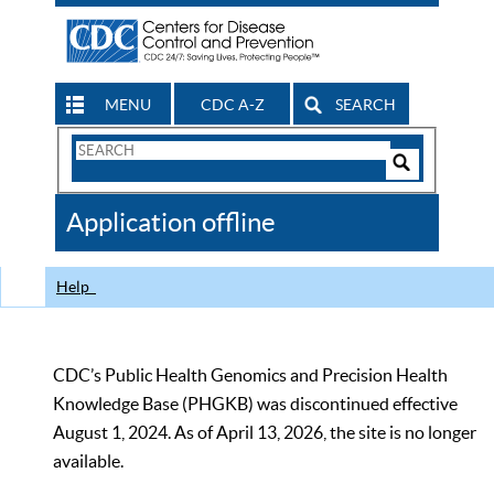
MENU
CDC A-Z
SEARCH
Search
Form
Search
Controls
The
Application offline
CDC
Help
CDC’s Public Health Genomics and Precision Health
Knowledge Base (PHGKB) was discontinued effective
August 1, 2024. As of April 13, 2026, the site is no longer
available.