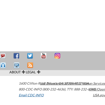
ABOUT
LEGAL
1600 Clifton Road
U.S. Department of Health & Human Services
Atlanta
,
GA
30329-4027
USA
800-CDC-INFO (800-232-4636)
,
TTY: 888-232-6348
HHS/Open
Email CDC-INFO
USA.gov