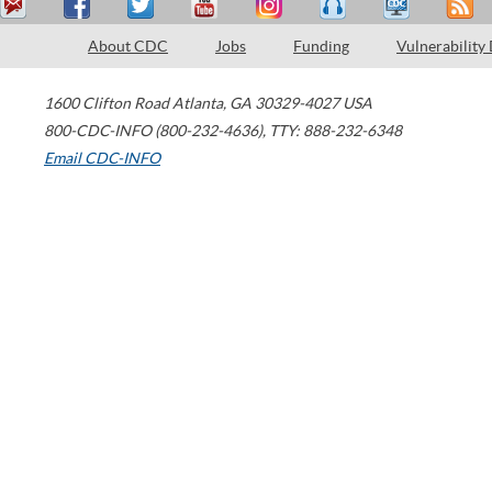
About CDC
Jobs
Funding
Vulnerability
1600 Clifton Road
Atlanta
,
GA
30329-4027
USA
800-CDC-INFO (800-232-4636)
,
TTY: 888-232-6348
Email CDC-INFO