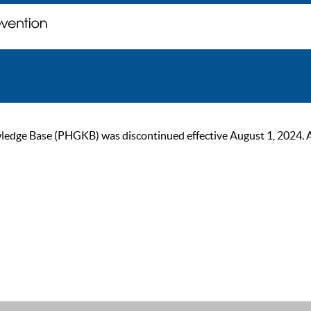
ge Base (PHGKB) was discontinued effective August 1, 2024. As of