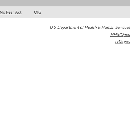
No Fear Act
OIG
U.S. Department of Health & Human Services
HHS/Open
USA.gov