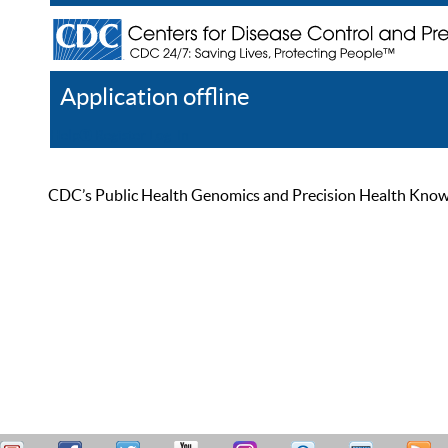
Application offline
Help
Register
Log In
CDC’s Public Health Genomics and Precision Health Knowled