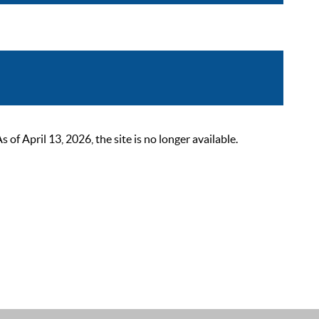
 April 13, 2026, the site is no longer available.