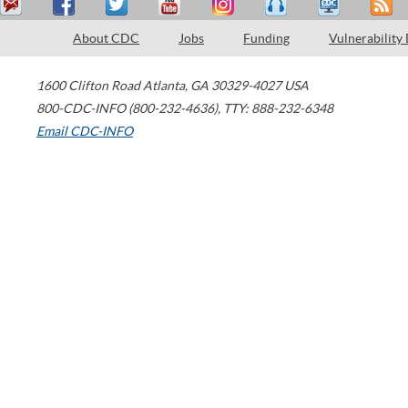
About CDC
Jobs
Funding
Vulnerability
1600 Clifton Road
Atlanta
,
GA
30329-4027
USA
800-CDC-INFO (800-232-4636)
,
TTY: 888-232-6348
Email CDC-INFO