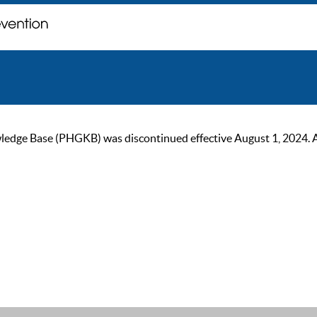
ge Base (PHGKB) was discontinued effective August 1, 2024. As of