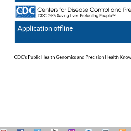
Application offline
Help
Register
Log In
CDC’s Public Health Genomics and Precision Health Knowled