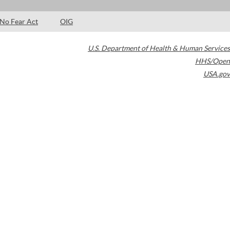
No Fear Act
OIG
U.S. Department of Health & Human Services
HHS/Open
USA.gov