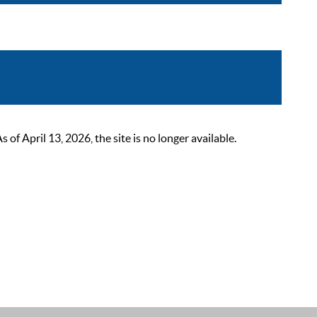
 April 13, 2026, the site is no longer available.