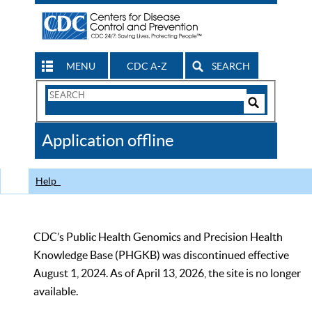
MENU
CDC A-Z
SEARCH
Search
Form
Search
Controls
The
Application offline
CDC
Help
CDC’s Public Health Genomics and Precision Health
Knowledge Base (PHGKB) was discontinued effective
August 1, 2024. As of April 13, 2026, the site is no longer
available.