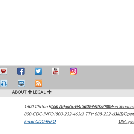
ABOUT
LEGAL
1600 Clifton Road
U.S. Department of Health & Human Services
Atlanta
,
GA
30329-4027
USA
800-CDC-INFO (800-232-4636)
,
TTY: 888-232-6348
HHS/Open
Email CDC-INFO
USA.gov