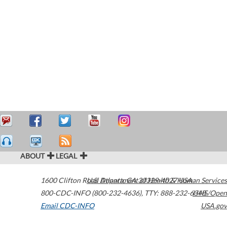
ABOUT
LEGAL
1600 Clifton Road
U.S. Department of Health & Human Services
Atlanta
,
GA
30329-4027
USA
800-CDC-INFO (800-232-4636)
,
TTY: 888-232-6348
HHS/Open
Email CDC-INFO
USA.gov