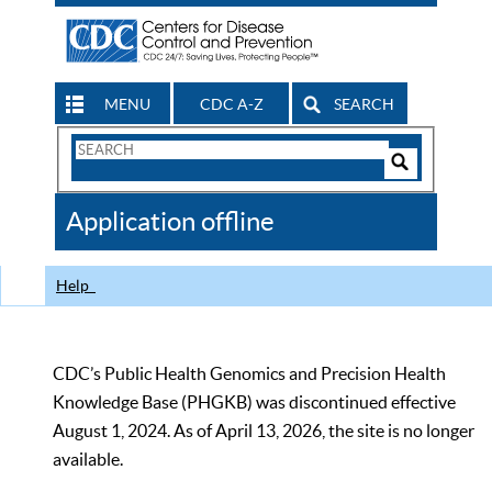
MENU
CDC A-Z
SEARCH
Search
Form
Search
Controls
The
Application offline
CDC
Help
CDC’s Public Health Genomics and Precision Health
Knowledge Base (PHGKB) was discontinued effective
August 1, 2024. As of April 13, 2026, the site is no longer
available.