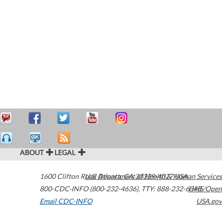
ABOUT
LEGAL
1600 Clifton Road
U.S. Department of Health & Human Services
Atlanta
,
GA
30329-4027
USA
800-CDC-INFO (800-232-4636)
,
TTY: 888-232-6348
HHS/Open
Email CDC-INFO
USA.gov