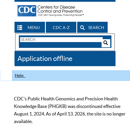
MENU
CDC A-Z
SEARCH
Search
Form
Search
Controls
The
Application offline
CDC
Help
CDC’s Public Health Genomics and Precision Health
Knowledge Base (PHGKB) was discontinued effective
August 1, 2024. As of April 13, 2026, the site is no longer
available.