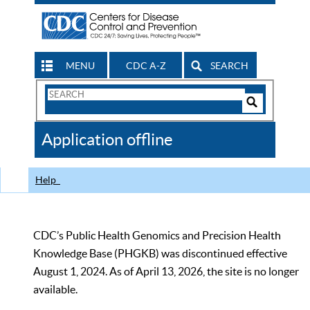
MENU
CDC A-Z
SEARCH
Search
Form
Search
Controls
The
Application offline
CDC
Help
CDC’s Public Health Genomics and Precision Health
Knowledge Base (PHGKB) was discontinued effective
August 1, 2024. As of April 13, 2026, the site is no longer
available.