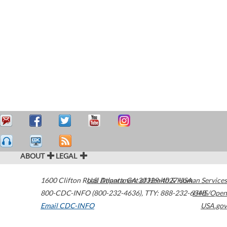
ABOUT
LEGAL
1600 Clifton Road
U.S. Department of Health & Human Services
Atlanta
,
GA
30329-4027
USA
800-CDC-INFO (800-232-4636)
,
TTY: 888-232-6348
HHS/Open
Email CDC-INFO
USA.gov