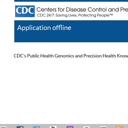
Application offline
Help
Register
Log In
CDC’s Public Health Genomics and Precision Health Knowled