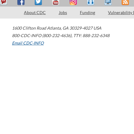
About CDC
Jobs
Funding
Vulnerability
1600 Clifton Road
Atlanta
,
GA
30329-4027
USA
800-CDC-INFO (800-232-4636)
,
TTY: 888-232-6348
Email CDC-INFO