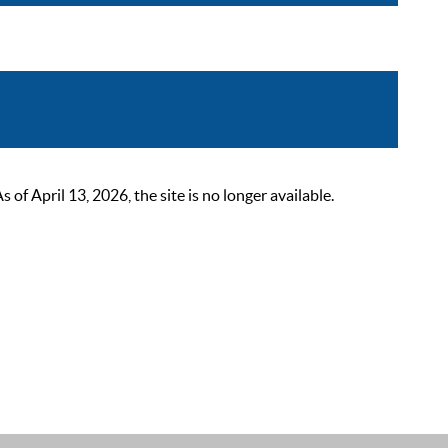
 April 13, 2026, the site is no longer available.