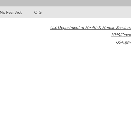
No Fear Act
OIG
U.S. Department of Health & Human Services
HHS/Open
USA.gov