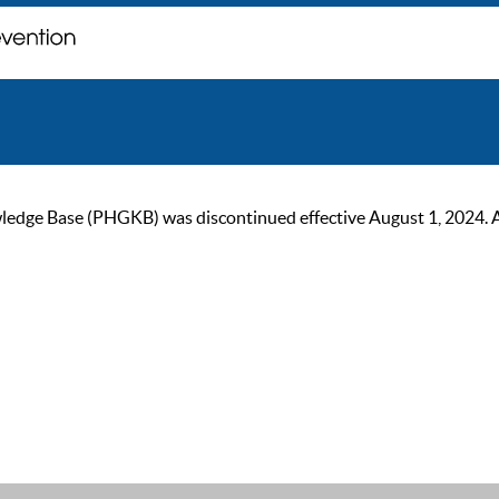
ge Base (PHGKB) was discontinued effective August 1, 2024. As of