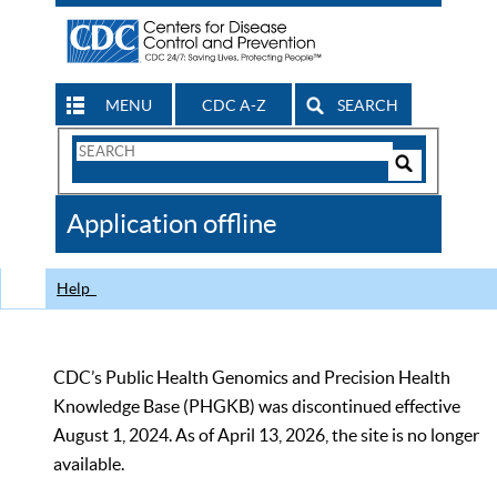
MENU
CDC A-Z
SEARCH
Search
Form
Search
Controls
The
Application offline
CDC
Help
CDC’s Public Health Genomics and Precision Health
Knowledge Base (PHGKB) was discontinued effective
August 1, 2024. As of April 13, 2026, the site is no longer
available.