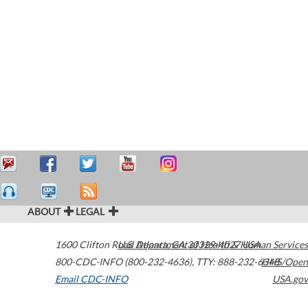
ABOUT
LEGAL
1600 Clifton Road
U.S. Department of Health & Human Services
Atlanta
,
GA
30329-4027
USA
800-CDC-INFO (800-232-4636)
,
TTY: 888-232-6348
HHS/Open
Email CDC-INFO
USA.gov