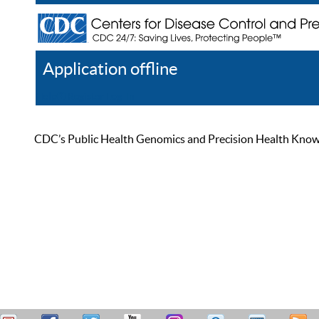
Application offline
Help
Register
Log In
CDC’s Public Health Genomics and Precision Health Knowled