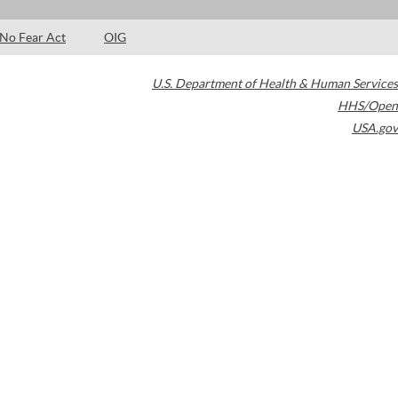
No Fear Act
OIG
U.S. Department of Health & Human Services
HHS/Open
USA.gov