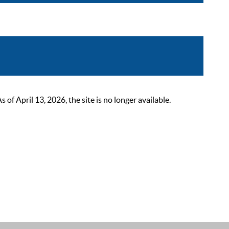
 April 13, 2026, the site is no longer available.