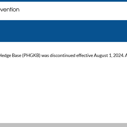
ge Base (PHGKB) was discontinued effective August 1, 2024. As of