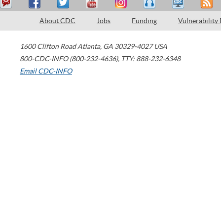
About CDC
Jobs
Funding
Vulnerability
1600 Clifton Road
Atlanta
,
GA
30329-4027
USA
800-CDC-INFO (800-232-4636)
,
TTY: 888-232-6348
Email CDC-INFO