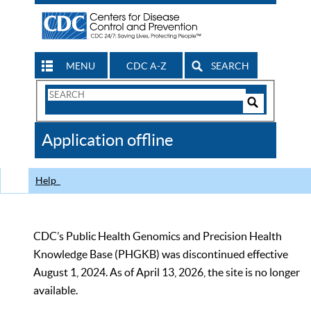
MENU
CDC A-Z
SEARCH
Search
Form
Search
Controls
The
Application offline
CDC
Help
CDC’s Public Health Genomics and Precision Health
Knowledge Base (PHGKB) was discontinued effective
August 1, 2024. As of April 13, 2026, the site is no longer
available.