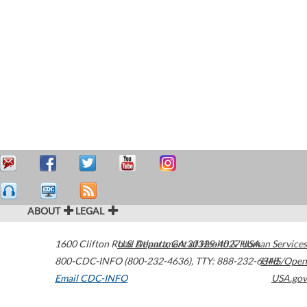
ABOUT
LEGAL
1600 Clifton Road
U.S. Department of Health & Human Services
Atlanta
,
GA
30329-4027
USA
800-CDC-INFO (800-232-4636)
,
TTY: 888-232-6348
HHS/Open
Email CDC-INFO
USA.gov