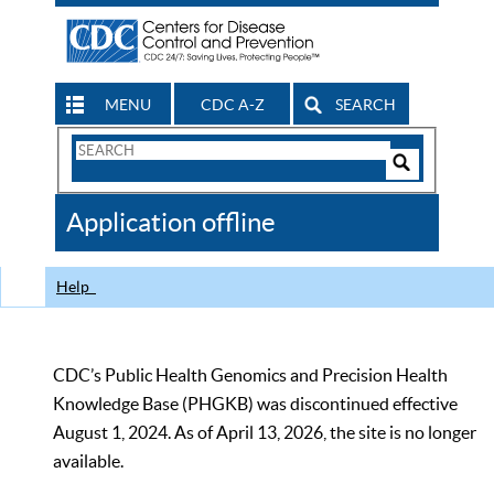
MENU
CDC A-Z
SEARCH
Search
Form
Search
Controls
The
Application offline
CDC
Help
CDC’s Public Health Genomics and Precision Health
Knowledge Base (PHGKB) was discontinued effective
August 1, 2024. As of April 13, 2026, the site is no longer
available.