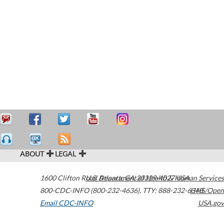
ABOUT
LEGAL
1600 Clifton Road
U.S. Department of Health & Human Services
Atlanta
,
GA
30329-4027
USA
800-CDC-INFO (800-232-4636)
,
TTY: 888-232-6348
HHS/Open
Email CDC-INFO
USA.gov