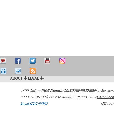
ABOUT
LEGAL
1600 Clifton Road
U.S. Department of Health & Human Services
Atlanta
,
GA
30329-4027
USA
800-CDC-INFO (800-232-4636)
,
TTY: 888-232-6348
HHS/Open
Email CDC-INFO
USA.gov