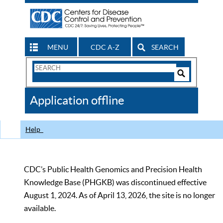
MENU
CDC A-Z
SEARCH
Search
Form
Search
Controls
The
Application offline
CDC
Help
CDC’s Public Health Genomics and Precision Health
Knowledge Base (PHGKB) was discontinued effective
August 1, 2024. As of April 13, 2026, the site is no longer
available.