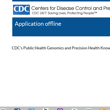
Application offline
Help
Register
Log In
CDC’s Public Health Genomics and Precision Health Knowled