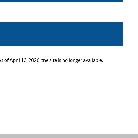
 April 13, 2026, the site is no longer available.