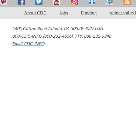
About CDC
Jobs
Funding
Vulnerability
1600 Clifton Road
Atlanta
,
GA
30329-4027
USA
800-CDC-INFO (800-232-4636)
,
TTY: 888-232-6348
Email CDC-INFO