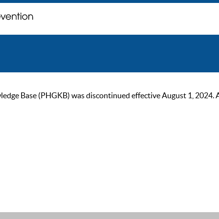
ge Base (PHGKB) was discontinued effective August 1, 2024. As of