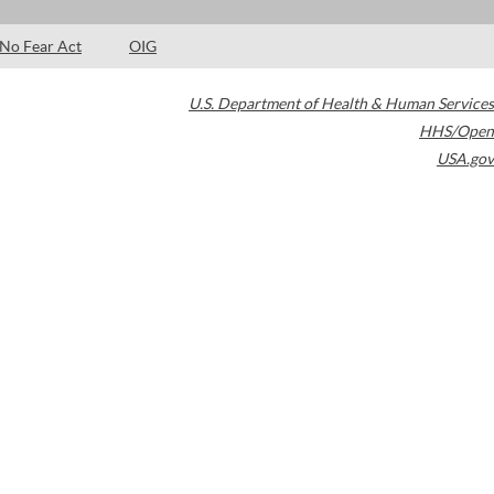
No Fear Act
OIG
U.S. Department of Health & Human Services
HHS/Open
USA.gov