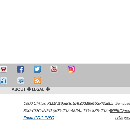
ABOUT
LEGAL
1600 Clifton Road
U.S. Department of Health & Human Services
Atlanta
,
GA
30329-4027
USA
800-CDC-INFO (800-232-4636)
,
TTY: 888-232-6348
HHS/Open
Email CDC-INFO
USA.gov