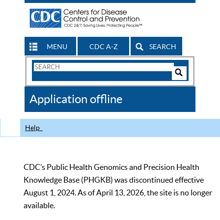
MENU
CDC A-Z
SEARCH
Search
Form
Search
Controls
The
Application offline
CDC
Help
CDC’s Public Health Genomics and Precision Health
Knowledge Base (PHGKB) was discontinued effective
August 1, 2024. As of April 13, 2026, the site is no longer
available.