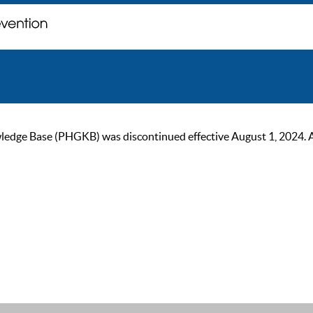
ge Base (PHGKB) was discontinued effective August 1, 2024. As of