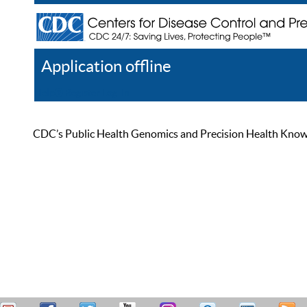
Application offline
Help
Register
Log In
CDC’s Public Health Genomics and Precision Health Knowled