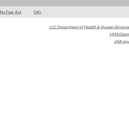
No Fear Act
OIG
U.S. Department of Health & Human Services
HHS/Open
USA.gov