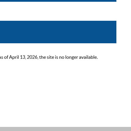
 April 13, 2026, the site is no longer available.