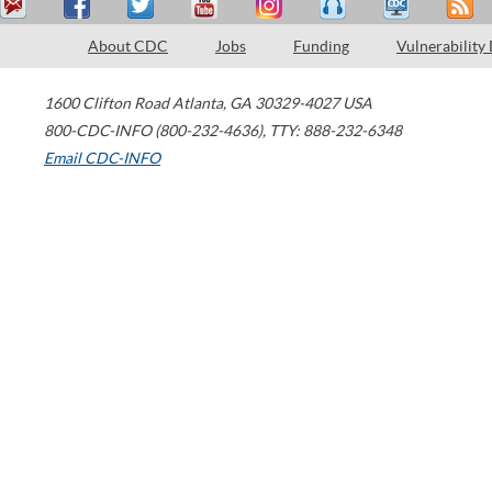
About CDC
Jobs
Funding
Vulnerability
1600 Clifton Road
Atlanta
,
GA
30329-4027
USA
800-CDC-INFO (800-232-4636)
,
TTY: 888-232-6348
Email CDC-INFO