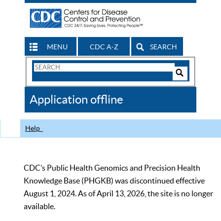
MENU
CDC A-Z
SEARCH
Search
Form
Search
Controls
The
Application offline
CDC
Help
CDC’s Public Health Genomics and Precision Health
Knowledge Base (PHGKB) was discontinued effective
August 1, 2024. As of April 13, 2026, the site is no longer
available.