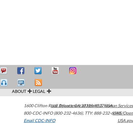
ABOUT
LEGAL
1600 Clifton Road
U.S. Department of Health & Human Services
Atlanta
,
GA
30329-4027
USA
800-CDC-INFO (800-232-4636)
,
TTY: 888-232-6348
HHS/Open
Email CDC-INFO
USA.gov