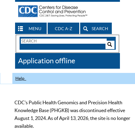
MENU
CDC A-Z
SEARCH
Search
Form
Search
Controls
The
Application offline
CDC
Help
CDC’s Public Health Genomics and Precision Health
Knowledge Base (PHGKB) was discontinued effective
August 1, 2024. As of April 13, 2026, the site is no longer
available.