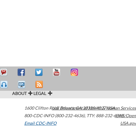
ABOUT
LEGAL
1600 Clifton Road
U.S. Department of Health & Human Services
Atlanta
,
GA
30329-4027
USA
800-CDC-INFO (800-232-4636)
,
TTY: 888-232-6348
HHS/Open
Email CDC-INFO
USA.gov