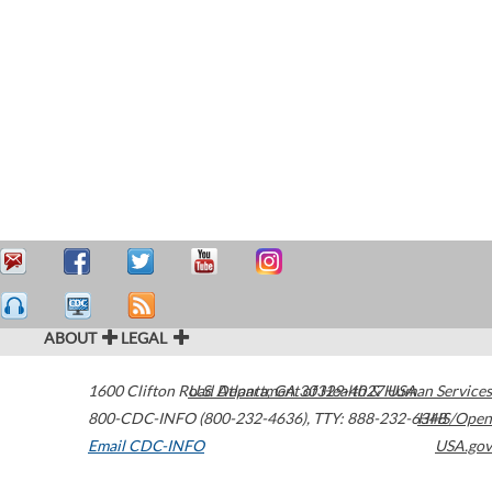
ABOUT
LEGAL
1600 Clifton Road
U.S. Department of Health & Human Services
Atlanta
,
GA
30329-4027
USA
800-CDC-INFO (800-232-4636)
,
TTY: 888-232-6348
HHS/Open
Email CDC-INFO
USA.gov