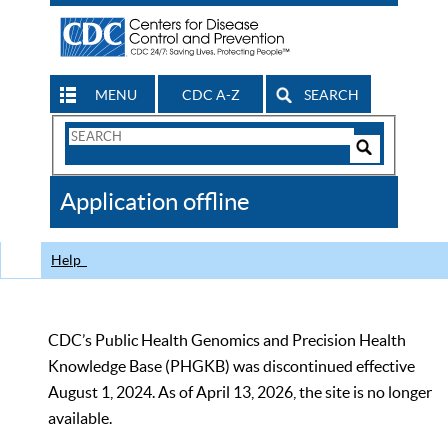
MENU
CDC A-Z
SEARCH
Search
Form
Search
Controls
The
Application offline
CDC
Help
CDC’s Public Health Genomics and Precision Health
Knowledge Base (PHGKB) was discontinued effective
August 1, 2024. As of April 13, 2026, the site is no longer
available.