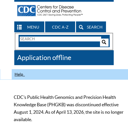
MENU
CDC A-Z
SEARCH
Search
Form
Search
Controls
The
Application offline
CDC
Help
CDC’s Public Health Genomics and Precision Health
Knowledge Base (PHGKB) was discontinued effective
August 1, 2024. As of April 13, 2026, the site is no longer
available.