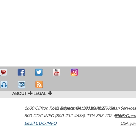
ABOUT
LEGAL
1600 Clifton Road
U.S. Department of Health & Human Services
Atlanta
,
GA
30329-4027
USA
800-CDC-INFO (800-232-4636)
,
TTY: 888-232-6348
HHS/Open
Email CDC-INFO
USA.gov