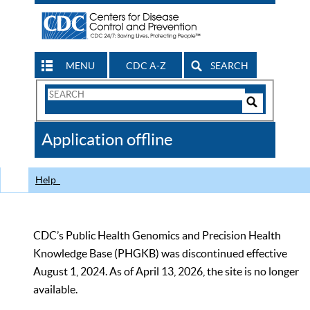
MENU
CDC A-Z
SEARCH
Search
Form
Search
Controls
The
Application offline
CDC
Help
CDC’s Public Health Genomics and Precision Health
Knowledge Base (PHGKB) was discontinued effective
August 1, 2024. As of April 13, 2026, the site is no longer
available.