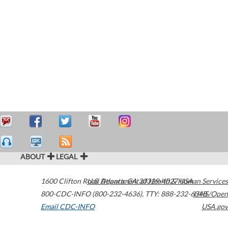
ABOUT
LEGAL
1600 Clifton Road
U.S. Department of Health & Human Services
Atlanta
,
GA
30329-4027
USA
800-CDC-INFO (800-232-4636)
,
TTY: 888-232-6348
HHS/Open
Email CDC-INFO
USA.gov